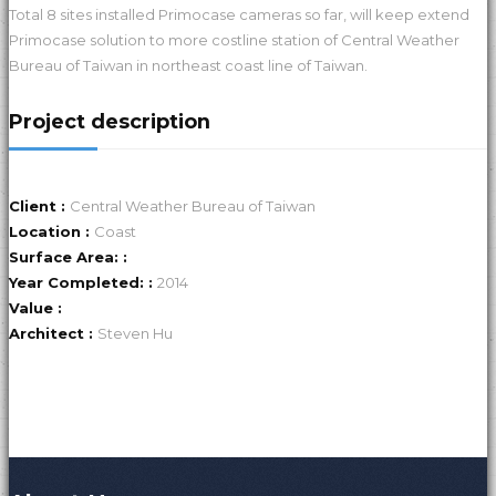
Total 8 sites installed Primocase cameras so far, will keep extend
Primocase solution to more costline station of Central Weather
Bureau of Taiwan in northeast coast line of Taiwan.
Project description
Client :
Central Weather Bureau of Taiwan
Location :
Coast
Surface Area: :
Year Completed: :
2014
Value :
Architect :
Steven Hu