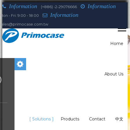
Information
Information
(+886) -2-29076666
Information
Mon - Fri: 9:00 - 18:00
sales@primocase.com.tw
Home
About Us
You are here:
Home
Solutions
Solutions
Products
Contact
中文