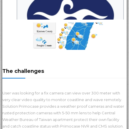
The challenges
User was looking for a fix camera can view over 300 meter with
very clear video quality to monitor coastline and wave remotely.
Solution Primocase provides a weather proof cameras and water
rusted protection cameras with 5-50 mm lens to help Central
Weather Bureau of Taiwan apartment protect their own facility
and catch coastline status with Primocase NVR and CMS solution.