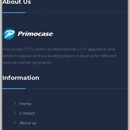
About Us
Primocase CCTV works as international CCTV appliance and
solution suppier and is a leading player in diverse for different
vertical market segments.
Information
Home
Contact
About us