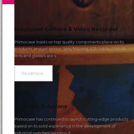
s
Megapixel Camera & Video Recorder
Primocase insists on top quality components place on its
products, imager sensor, lens, housing, ICR, cable, CPU, IR
leds and glasses are s
Readmore...
Versatile Solutions
Primocase has continued to launch cutting-edge products
based on its solid experience in the development of
industrial switches, wireless d