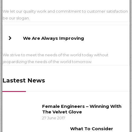
We let our quality work and commitment to customer satisfaction
be our slogan.
We Are Always Improving
We strive to meet the needs of the world today without
jeopardizing the needs of the world tomorrow.
Lastest News
Female Engineers – Winning With
The Velvet Glove
27 June 2017
What To Consider