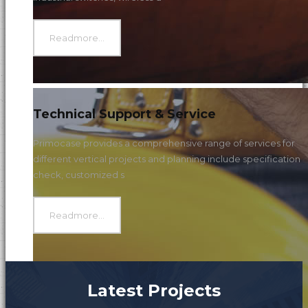
Readmore...
Technical Support & Service
Primocase provides a comprehensive range of services for
different vertical projects and planning include specification
check, customized s
Readmore...
Latest Projects