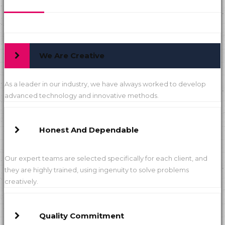
We Are Creative
As a leader in our industry, we have always worked to develop
advanced technology and innovative methods.
Honest And Dependable
Our expert teams are selected specifically for each client, and
they are highly trained, using ingenuity to solve problems
creatively.
Quality Commitment