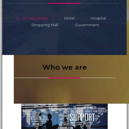
All categories
Hotel
Hospital
Shopping Mall
Government
Who we are