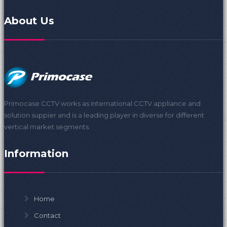
About Us
Primocase CCTV works as international CCTV appliance and
solution suppier and is a leading player in diverse for different
vertical market segments.
Information
Home
Contact