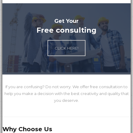
Get Your
Free consulting
Global Mall
CLICK HERE!
ChengYi elementary school
If you are confusing? Do not worry. We offer free consultation to
help you make a decision with the best creativity and quality that
you deserve.
Why Choose Us