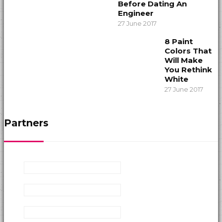
Before Dating An
Engineer
27 June 2017
8 Paint
Colors That
Will Make
You Rethink
White
27 June 2017
Partners