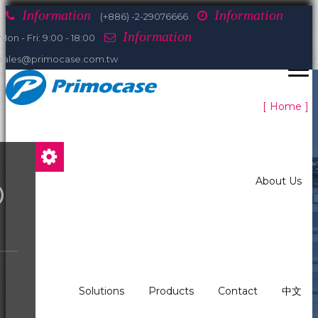
Information
Information
(+886) -2-29076666
Information
Mon - Fri: 9:00 - 18:00
sales@primocase.com.tw
Home
About Us
Solutions
Products
Contact
中文