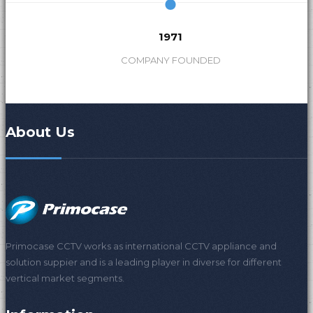
1971
COMPANY FOUNDED
About Us
Primocase CCTV works as international CCTV appliance and
solution suppier and is a leading player in diverse for different
vertical market segments.