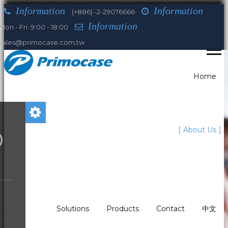
Information
Information
(+886) -2-29076666
Information
Mon - Fri: 9:00 - 18:00
sales@primocase.com.tw
Home
You are here:
About Us
Home
About Us
Our history
1985
Who we are
What We Do?
Solutions
Products
Contact
中文
Our history