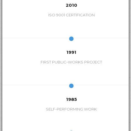
2010
s
ISO 9001 CERTIFICATION
1991
FIRST PUBLIC-WORKS PROJECT
1985
SELF-PERFORMING WORK