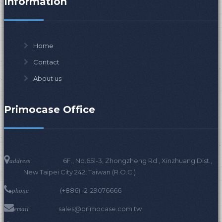
Information
Home
Contact
About us
Primocase Office
6F., No.651-3, Zhongzheng Rd., Xinzhuang Dist.,
address
New Taipei City 242, Taiwan (R.O.C.)
(+886) -2-29076666
phone
sales@primocase.com.tw
email