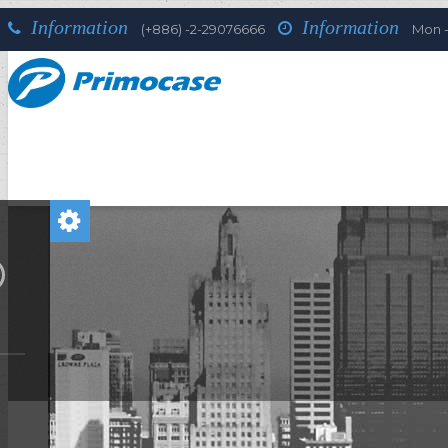
Information
Information
(+886) -2-29076666
Mon - 