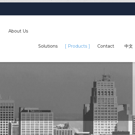
About Us
Solutions
Products
Contact
中文