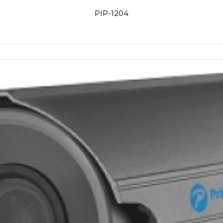
PIP-1204