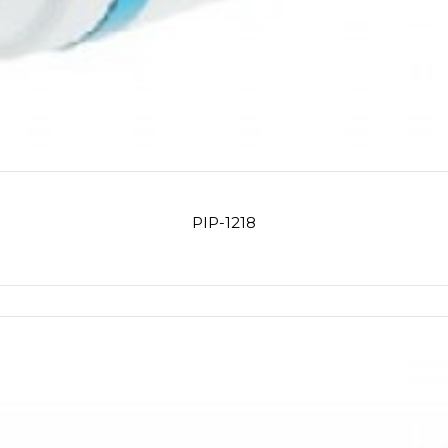
PIP-1218