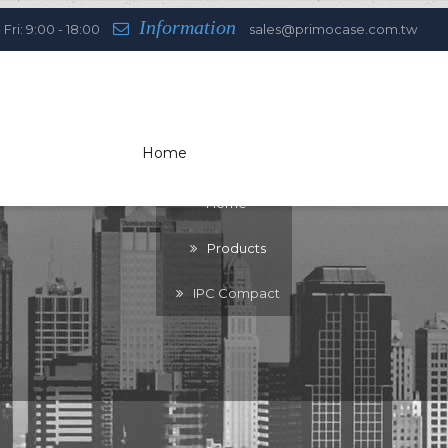
Information
Fri: 9:00 - 18:00
sales@primocase.com.tw
Home
You are here:
Home
Products
IPC Compact