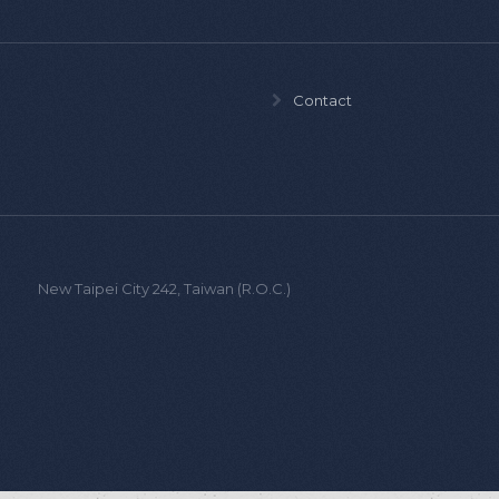
Contact
ist.,
New Taipei City 242, Taiwan (R.O.C.)