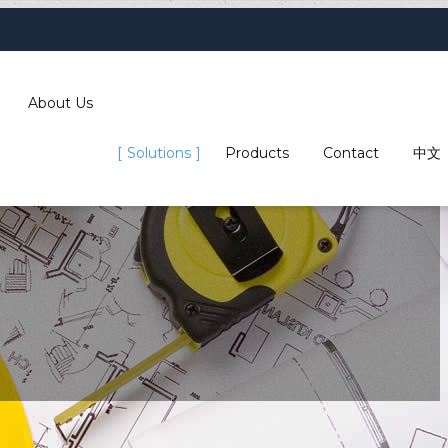
About Us
Solutions
Products
Contact
中文