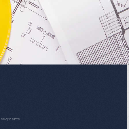
verter
Projects
t segments.