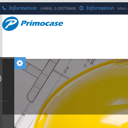
Information
Information
(+886) -2-29076666
Mon - 