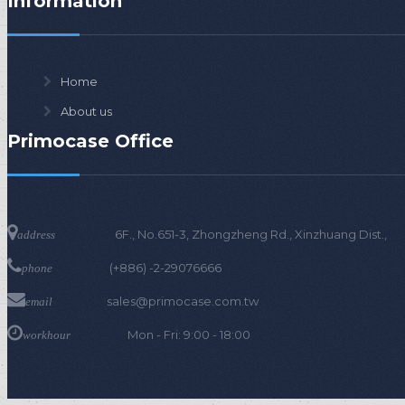
Information
s
Home
About us
Primocase Office
6F., No.651-3, Zhongzheng Rd., Xinzhuang D
address
(+886) -2-29076666
phone
sales@primocase.com.tw
email
Mon - Fri: 9:00 - 18:00
workhour