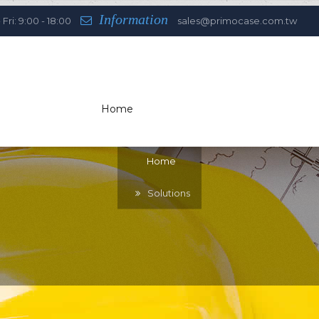
Information
Fri: 9:00 - 18:00
sales@primocase.com.tw
Home
You are here:
Home
Solutions