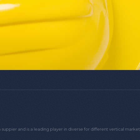
PoE Extender
HD Signal Multiplexer
Coaxial to IP con
Loading the next set of posts...
uppier and is a leading player in diverse for different vertical marke