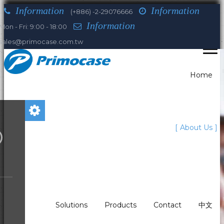
Information
Information
(+886) -2-29076666
Information
Mon - Fri: 9:00 - 18:00
sales@primocase.com.tw
Home
You are here:
About Us
Home
About Us
Our Leaders
David Muller
Who we are
What We Do?
Solutions
Products
Contact
中文
Our history