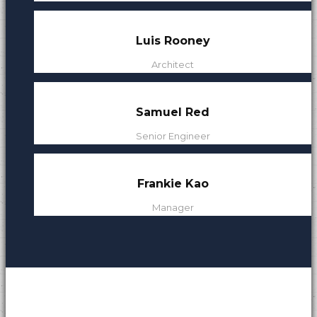
s
Luis Rooney
Architect
Samuel Red
Senior Engineer
Frankie Kao
Manager