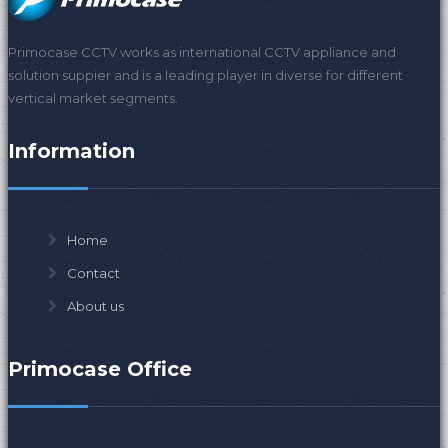
Primocase CCTV works as international CCTV appliance and
solution suppier and is a leading player in diverse for different
vertical market segments.
Information
Home
Contact
About us
Primocase Office