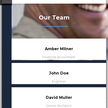
ded
Our Leaders
Our Team
Our Mission
Amber Milner
Financial Accountant
John Doe
Engineer
David Muller
Senior Architect