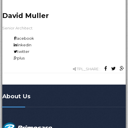
David Muller
Senior Architect
facebook
linkedin
twitter
plus
TPL_SHARE :
About Us