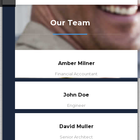
ded
Our Leaders
Our Team
Our Mission
Amber Milner
Financial Accountant
John Doe
Engineer
David Muller
Senior Architect