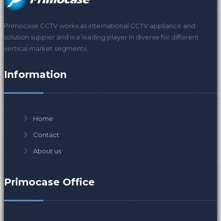
Primocase CCTV works as international CCTV appliance and
solution suppier and is a leading player in diverse for different
vertical market segments.
Information
Home
Contact
About us
Primocase Office