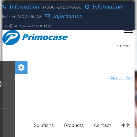
Information
Information
(+886) -2-29076666
Information
Mon - Fri: 9:00 - 18:00
sales@primocase.com.tw
Home
You are here:
About Us
Home
About Us
Our Leaders
Luis Rooney
Who we are
What We Do?
Solutions
Products
Contact
中文
Our history