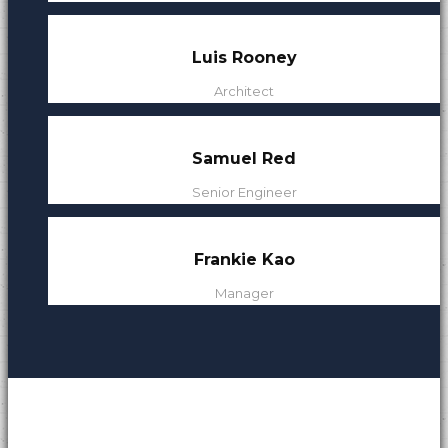
s
Luis Rooney
Architect
Samuel Red
Senior Engineer
Frankie Kao
Manager